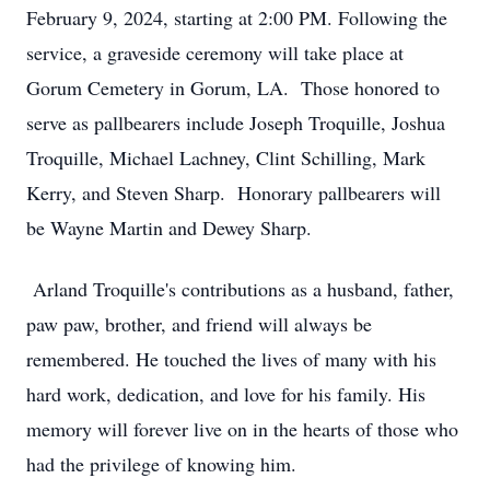
February 9, 2024, starting at 2:00 PM. Following the
service, a graveside ceremony will take place at
Gorum Cemetery in Gorum, LA. Those honored to
serve as pallbearers include Joseph Troquille, Joshua
Troquille, Michael Lachney, Clint Schilling, Mark
Kerry, and Steven Sharp. Honorary pallbearers will
be Wayne Martin and Dewey Sharp.
Arland Troquille's contributions as a husband, father,
paw paw, brother, and friend will always be
remembered. He touched the lives of many with his
hard work, dedication, and love for his family. His
memory will forever live on in the hearts of those who
had the privilege of knowing him.