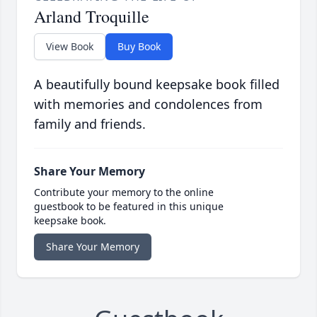
Arland Troquille
View Book
Buy Book
A beautifully bound keepsake book filled
with memories and condolences from
family and friends.
Share Your Memory
Contribute your memory to the online
guestbook to be featured in this unique
keepsake book.
Share Your Memory