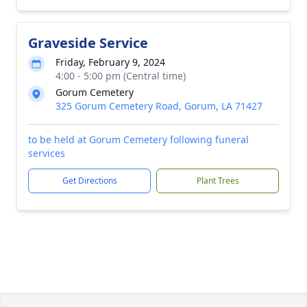
Graveside Service
Friday, February 9, 2024
4:00 - 5:00 pm (Central time)
Gorum Cemetery
325 Gorum Cemetery Road, Gorum, LA 71427
to be held at Gorum Cemetery following funeral
services
Get Directions
Plant Trees