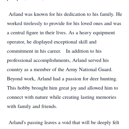
Arland was known for his dedication to his family. He
worked tirelessly to provide for his loved ones and was
a central figure in their lives. As a heavy equipment
operator, he displayed exceptional skill and
commitment in his career. In addition to his
professional accomplishments, Arland served his
country as a member of the Army National Guard.
Beyond work, Arland had a passion for deer hunting.
This hobby brought him great joy and allowed him to
connect with nature while creating lasting memories
with family and friends.
Arland's passing leaves a void that will be deeply felt