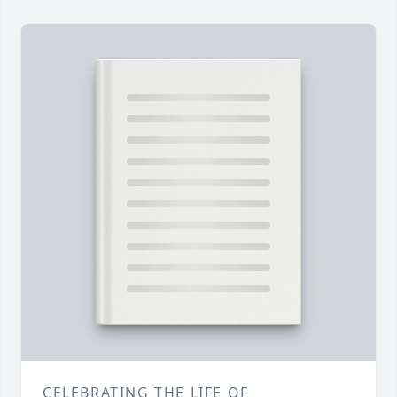
CELEBRATING THE LIFE OF