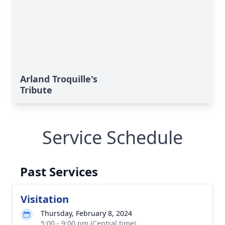
Arland Troquille's
Tribute
Service Schedule
Past Services
Visitation
Thursday, February 8, 2024
5:00 - 9:00 pm (Central time)