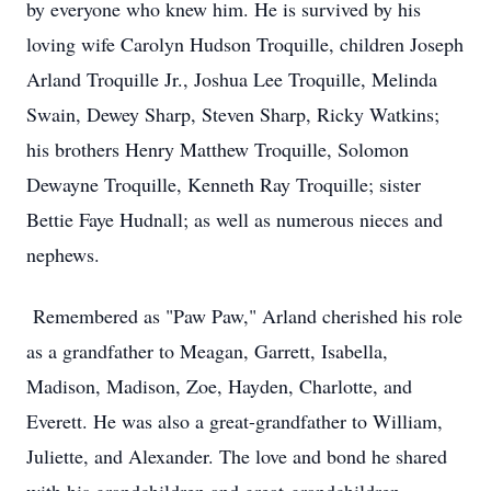
by everyone who knew him. He is survived by his
loving wife Carolyn Hudson Troquille, children Joseph
Arland Troquille Jr., Joshua Lee Troquille, Melinda
Swain, Dewey Sharp, Steven Sharp, Ricky Watkins;
his brothers Henry Matthew Troquille, Solomon
Dewayne Troquille, Kenneth Ray Troquille; sister
Bettie Faye Hudnall; as well as numerous nieces and
nephews.
Remembered as "Paw Paw," Arland cherished his role
as a grandfather to Meagan, Garrett, Isabella,
Madison, Madison, Zoe, Hayden, Charlotte, and
Everett. He was also a great-grandfather to William,
Juliette, and Alexander. The love and bond he shared