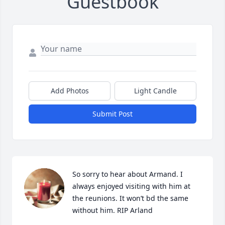
Guestbook
Add Photos
Light Candle
Submit Post
So sorry to hear about Armand. I 
always enjoyed visiting with him at 
the reunions. It won’t bd the same 
without him. RIP Arland