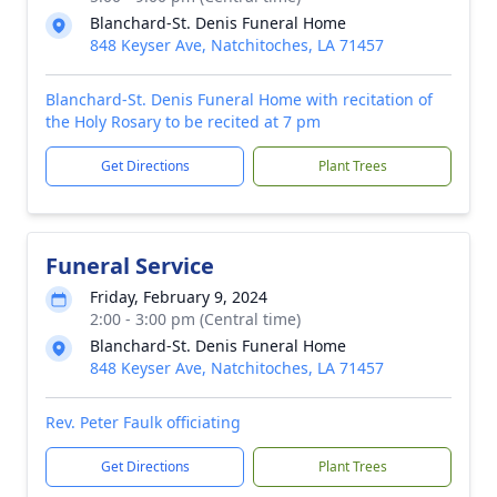
Blanchard-St. Denis Funeral Home
848 Keyser Ave, Natchitoches, LA 71457
Blanchard-St. Denis Funeral Home with recitation of
the Holy Rosary to be recited at 7 pm
Get Directions
Plant Trees
Funeral Service
Friday, February 9, 2024
2:00 - 3:00 pm (Central time)
Blanchard-St. Denis Funeral Home
848 Keyser Ave, Natchitoches, LA 71457
Rev. Peter Faulk officiating
Get Directions
Plant Trees