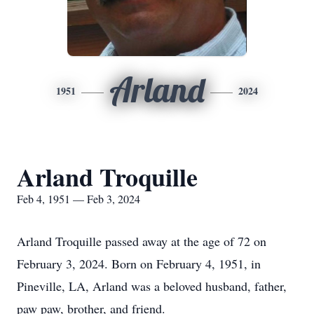
Arland
1951
2024
Arland Troquille
Feb 4, 1951 — Feb 3, 2024
Arland Troquille passed away at the age of 72 on
February 3, 2024. Born on February 4, 1951, in
Pineville, LA, Arland was a beloved husband, father,
paw paw, brother, and friend.