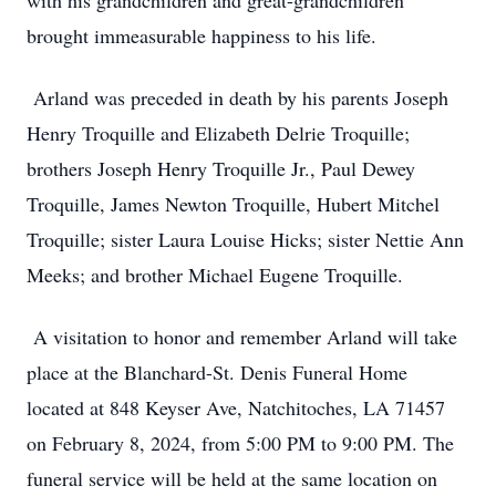
with his grandchildren and great-grandchildren
brought immeasurable happiness to his life.
Arland was preceded in death by his parents Joseph
Henry Troquille and Elizabeth Delrie Troquille;
brothers Joseph Henry Troquille Jr., Paul Dewey
Troquille, James Newton Troquille, Hubert Mitchel
Troquille; sister Laura Louise Hicks; sister Nettie Ann
Meeks; and brother Michael Eugene Troquille.
A visitation to honor and remember Arland will take
place at the Blanchard-St. Denis Funeral Home
located at 848 Keyser Ave, Natchitoches, LA 71457
on February 8, 2024, from 5:00 PM to 9:00 PM. The
funeral service will be held at the same location on