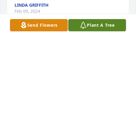
LINDA GRIFFITH
Feb 09, 2024
Send Flowers
Plant A Tree