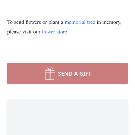
To send flowers or plant a
memorial tree
in memory,
please visit our
flower store
.
SEND A GIFT