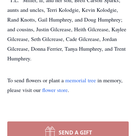
“T.L.” Miller, II; and her son, Brett Carson Sparks;
aunts and uncles, Terri Kolodgie, Kevin Kolodgie,
Rand Knotts, Gail Humphrey, and Doug Humphrey;
and cousins, Justin Gilcrease, Heith Gilcrease, Kaylee
Gilcrease, Seth Gilcrease, Cade Gilcrease, Jordan
Gilcrease, Donna Ferrier, Tanya Humphrey, and Trent
Humphrey.
To send flowers or plant a
memorial tree
in memory,
please visit our
flower store
.
SEND A GIFT