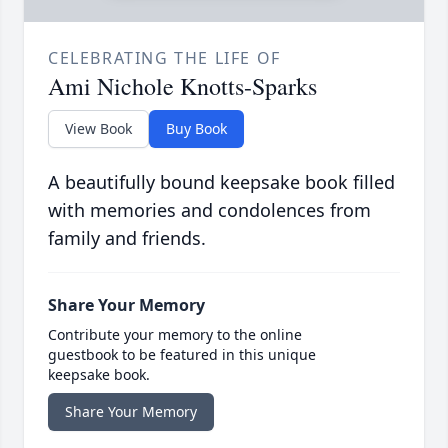
CELEBRATING THE LIFE OF
Ami Nichole Knotts-Sparks
View Book
Buy Book
A beautifully bound keepsake book filled
with memories and condolences from
family and friends.
Share Your Memory
Contribute your memory to the online
guestbook to be featured in this unique
keepsake book.
Share Your Memory