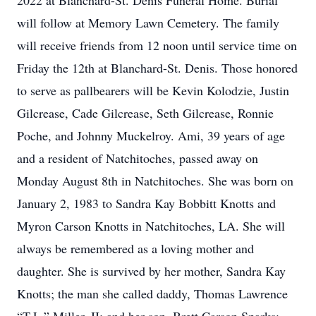
2022 at Blanchard-St. Denis Funeral Home. Burial
will follow at Memory Lawn Cemetery. The family
will receive friends from 12 noon until service time on
Friday the 12th at Blanchard-St. Denis. Those honored
to serve as pallbearers will be Kevin Kolodzie, Justin
Gilcrease, Cade Gilcrease, Seth Gilcrease, Ronnie
Poche, and Johnny Muckelroy. Ami, 39 years of age
and a resident of Natchitoches, passed away on
Monday August 8th in Natchitoches. She was born on
January 2, 1983 to Sandra Kay Bobbitt Knotts and
Myron Carson Knotts in Natchitoches, LA. She will
always be remembered as a loving mother and
daughter. She is survived by her mother, Sandra Kay
Knotts; the man she called daddy, Thomas Lawrence