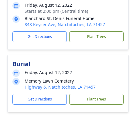
Friday, August 12, 2022
Starts at 2:00 pm (Central time)
Blanchard St. Denis Funeral Home
848 Keyser Ave, Natchitoches, LA 71457
Get Directions
Plant Trees
Burial
Friday, August 12, 2022
Memory Lawn Cemetery
Highway 6, Natchitoches, LA 71457
Get Directions
Plant Trees