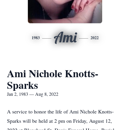
Ami
1983
2022
Ami Nichole Knotts-
Sparks
Jan 2, 1983 — Aug 8, 2022
A service to honor the life of Ami Nichole Knotts-
Sparks will be held at 2 pm on Friday, August 12,