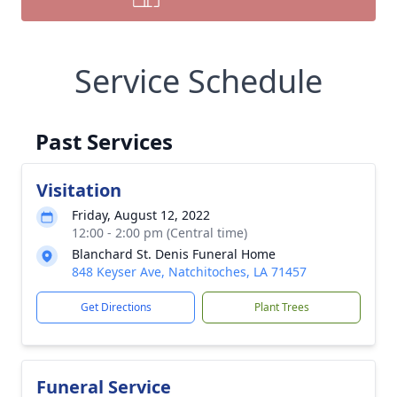
Service Schedule
Past Services
Visitation
Friday, August 12, 2022
12:00 - 2:00 pm (Central time)
Blanchard St. Denis Funeral Home
848 Keyser Ave, Natchitoches, LA 71457
Get Directions
Plant Trees
Funeral Service