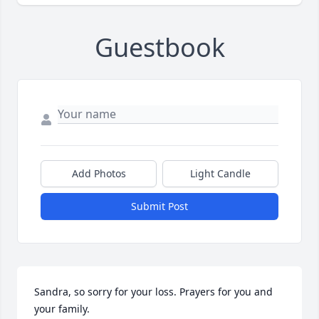
Guestbook
Add Photos
Light Candle
Submit Post
Sandra, so sorry for your loss. Prayers for you and 
your family. 