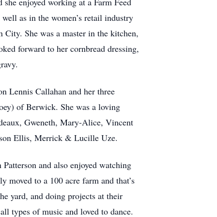
d she enjoyed working at a Farm Feed
well as in the women’s retail industry
City. She was a master in the kitchen,
ooked forward to her cornbread dressing,
gravy.
ion Lennis Callahan and her three
oey) of Berwick. She was a loving
odeaux, Gweneth, Mary-Alice, Vincent
n Ellis, Merrick & Lucille Uze.
in Patterson and also enjoyed watching
ily moved to a 100 acre farm and that’s
he yard, and doing projects at their
all types of music and loved to dance.