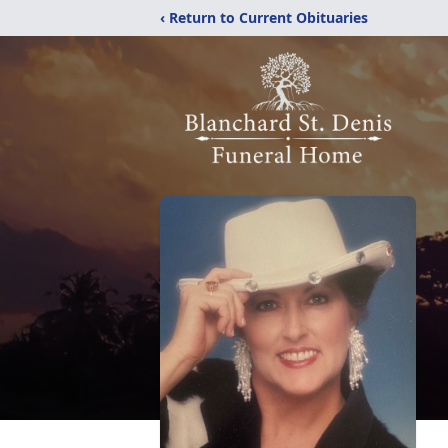
‹ Return to Current Obituaries