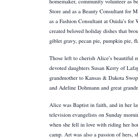
homemaker, community volunteer as bea
Store and as a Beauty Consultant for Ma
as a Fashion Consultant at Ouida’s fo
created beloved holiday dishes that bro
giblet gravy, pecan pie, pumpkin pie, f
Those left to cherish Alice’s beautiful
devoted daughters Susan Kerry of Lafa
grandmother to Kansas & Dakota Swope,
and Adeline Dohmann and great grandm
Alice was Baptist in faith, and in her l
television evangelists on Sunday mornin
when she fell in love with riding her h
camp. Art was also a passion of hers, s