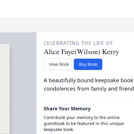
CELEBRATING THE LIFE OF
Alice Faye(Wilson) Kerry
View Book
Buy Book
A beautifully bound keepsake book
condolences from family and friend
Share Your Memory
Contribute your memory to the online
guestbook to be featured in this unique
keepsake book.