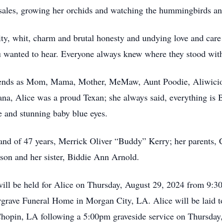
e sales, growing her orchids and watching the hummingbirds a
ty, whit, charm and brutal honesty and undying love and care
you wanted to hear. Everyone always knew where they stood with 
riends as Mom, Mama, Mother, MeMaw, Aunt Poodie, Aliwiciou
ana, Alice was a proud Texan; she always said, everything is 
e and stunning baby blue eyes.
band of 47 years, Merrick Oliver “Buddy” Kerry; her parents,
son and her sister, Biddie Ann Arnold.
ill be held for Alice on Thursday, August 29, 2024 from 9:30
argrave Funeral Home in Morgan City, LA. Alice will be laid t
opin, LA following a 5:00pm graveside service on Thursday