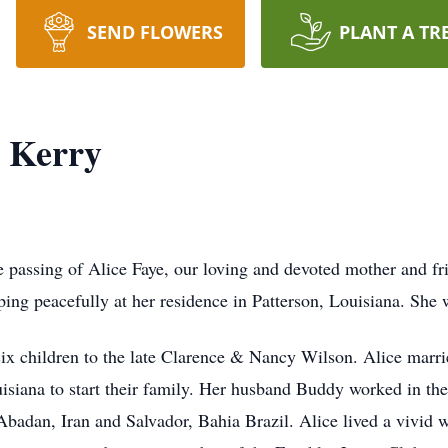
SEND FLOWERS
PLANT A TR
) Kerry
passing of Alice Faye, our loving and devoted mother and fri
ping peacefully at her residence in Patterson, Louisiana. She w
 six children to the late Clarence & Nancy Wilson. Alice marr
iana to start their family. Her husband Buddy worked in the 
 Abadan, Iran and Salvador, Bahia Brazil. Alice lived a vivid 