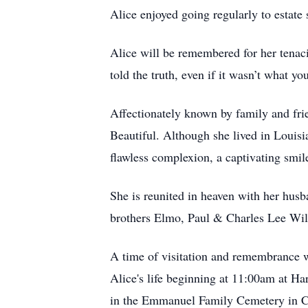
Alice enjoyed going regularly to estat
Alice will be remembered for her tenaci
told the truth, even if it wasn’t what 
Affectionately known by family and f
Beautiful. Although she lived in Louisi
flawless complexion, a captivating smil
She is reunited in heaven with her hus
brothers Elmo, Paul & Charles Lee Wil
A time of visitation and remembrance w
Alice's life beginning at 11:00am at H
in the Emmanuel Family Cemetery in Ch