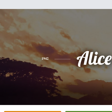
Alice
1942