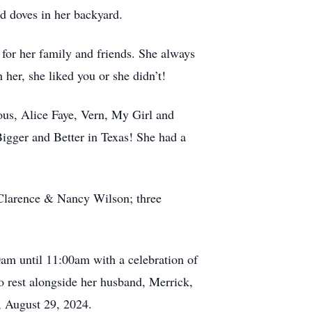
nd doves in her backyard.
 for her family and friends. She always
her, she liked you or she didn’t!
s, Alice Faye, Vern, My Girl and
Bigger and Better in Texas! She had a
 Clarence & Nancy Wilson; three
am until 11:00am with a celebration of
o rest alongside her husband, Merrick,
, August 29, 2024.