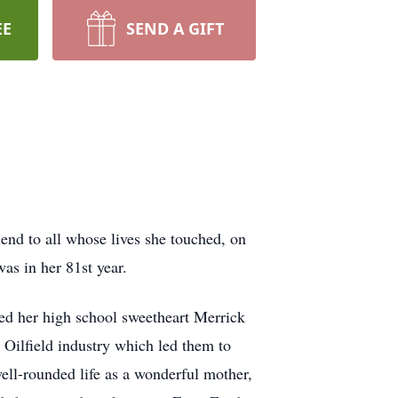
EE
SEND A GIFT
end to all whose lives she touched, on
as in her 81st year.
ied her high school sweetheart Merrick
Oilfield industry which led them to
well-rounded life as a wonderful mother,