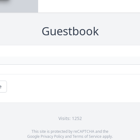
Guestbook
e
Visits: 1252
This site is protected by reCAPTCHA and the
Google
Privacy Policy
and
Terms of Service
apply.