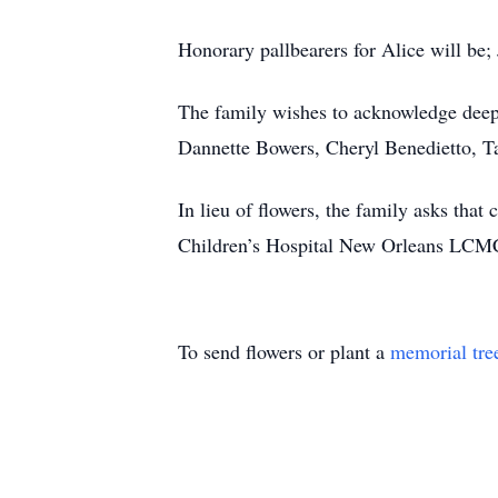
Honorary pallbearers for Alice will 
The family wishes to acknowledge deep
Dannette Bowers, Cheryl Benedietto, Ta
In lieu of flowers, the family asks th
Children’s Hospital New Orleans LCMC 
To send flowers or plant a
memorial tre