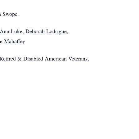
a Swope.
, Ann Luke, Deborah Lodrigue,
ie Mahaffey
, Retired & Disabled American Veterans,