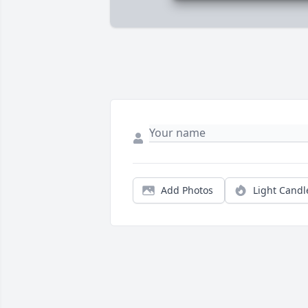
Add Photos
Light Candl