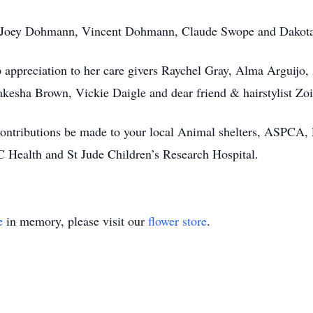
be; Joey Dohmann, Vincent Dohmann, Claude Swope and Dakot
 appreciation to her care givers Raychel Gray, Alma Arguijo
kesha Brown, Vickie Daigle and dear friend & hairstylist Zo
at contributions be made to your local Animal shelters, ASPCA
Health and St Jude Children’s Research Hospital.
e
in memory, please visit our
flower store
.