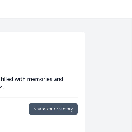
 filled with memories and
s.
Share Your Memory