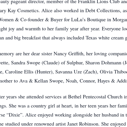
uty pageant director, member of the Franklin Lions Club an
ry Kay Cosmetics. Alice also worked in Debt Collections, as 
r Women & Co-founder & Buyer for LuLu’s Boutique in Morgan 
ught joy and warmth to her family year after year. Everyone l
lan and big breakfast that always included Texas white cream 
 memory are her dear sister Nancy Griffith, her loving compan
yette, Sandra Swope (Claude) of Sulphur, Sharon Dohmann (J
 Caroline Ellis (Hunter), Savanna Uze (Zach), Olivia Thib
other to Ava & Kellan Swope, Noah, Connor, Hayes & Addiso
ater years she attended services at Bethel Pentecostal Church 
gs. She was a country girl at heart, in her teen years her fam
orse “Dixie”. Alice enjoyed working alongside her husband in t
he studied under renowned artist Janet Robinson. She enjoyed 