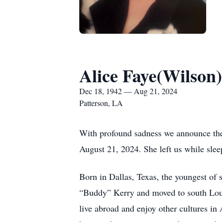
Alice Faye(Wilson
Dec 18, 1942 — Aug 21, 2024
Patterson, LA
With profound sadness we announce the 
August 21, 2024. She left us while slee
Born in Dallas, Texas, the youngest of
“Buddy” Kerry and moved to south Louis
live abroad and enjoy other cultures in