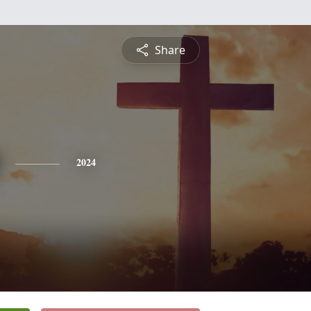
Share
2024