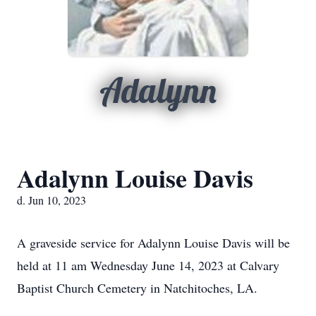
Adalynn
Adalynn Louise Davis
d. Jun 10, 2023
A graveside service for Adalynn Louise Davis will be
held at 11 am Wednesday June 14, 2023 at Calvary
Baptist Church Cemetery in Natchitoches, LA.