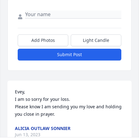
Add Photos
Light Candle
Submit Post
Evey, 

I am so sorry for your loss. 

Please know I am sending you my love and holding 
you close in prayer.
ALICIA OUTLAW SONNIER
Jun 13, 2023