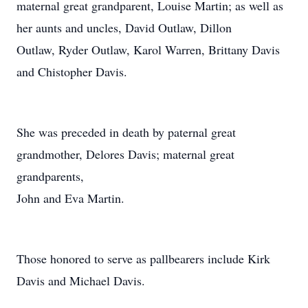
maternal great grandparent, Louise Martin; as well as
her aunts and uncles, David Outlaw, Dillon
Outlaw, Ryder Outlaw, Karol Warren, Brittany Davis
and Chistopher Davis.
She was preceded in death by paternal great
grandmother, Delores Davis; maternal great
grandparents,
John and Eva Martin.
Those honored to serve as pallbearers include Kirk
Davis and Michael Davis.