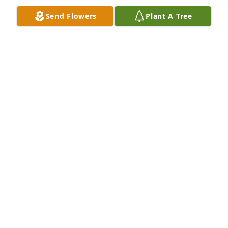
Send Flowers
Plant A Tree
I love yall so much Evey & Kirk. I'm so 
sorry yall r going through this. I'm 
heartbroken & especially for yall. I'm 
always here day & night k. Love yall. 
She is up there playing with our other babies & 
getting rocked by her mawmaws.
JENNIFER WARREN(MOM)
Jun 13, 2023
My condolences to you all, Evey. There are no words 
to take away your grief, prayers for comfort and 
peace in the Lord’s Plan for you all.