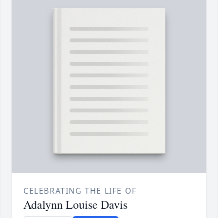
CELEBRATING THE LIFE OF
Adalynn Louise Davis