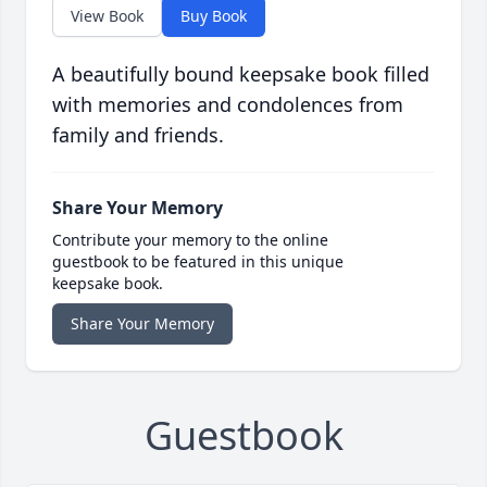
View Book
Buy Book
A beautifully bound keepsake book filled
with memories and condolences from
family and friends.
Share Your Memory
Contribute your memory to the online
guestbook to be featured in this unique
keepsake book.
Share Your Memory
Guestbook