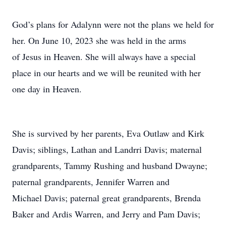
God’s plans for Adalynn were not the plans we held for
her. On June 10, 2023 she was held in the arms
of Jesus in Heaven. She will always have a special
place in our hearts and we will be reunited with her
one day in Heaven.
She is survived by her parents, Eva Outlaw and Kirk
Davis; siblings, Lathan and Landrri Davis; maternal
grandparents, Tammy Rushing and husband Dwayne;
paternal grandparents, Jennifer Warren and
Michael Davis; paternal great grandparents, Brenda
Baker and Ardis Warren, and Jerry and Pam Davis;