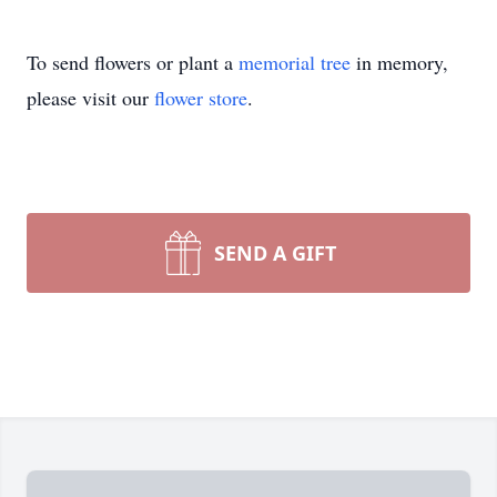
To send flowers or plant a
memorial tree
in memory,
please visit our
flower store
.
SEND A GIFT